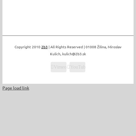
Copyright 2010
2b3
| All Rights Reserved | 01008 Žilina, Miroslav
Kulich, kulich@2b3.sk
Vimeo
YouTube
Page load link