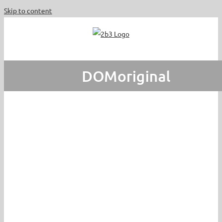
Skip to content
DOMoriginal